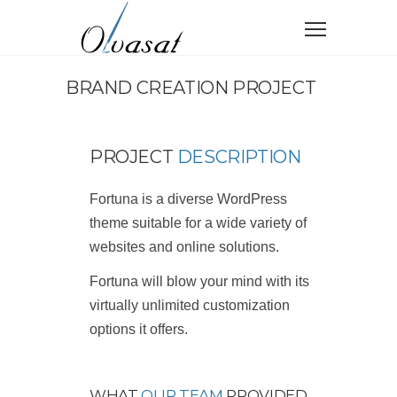
BRAND CREATION PROJECT
PROJECT
DESCRIPTION
Fortuna is a diverse WordPress
theme suitable for a wide variety of
websites and online solutions.
Fortuna will blow your mind with its
virtually unlimited customization
options it offers.
WHAT
OUR TEAM
PROVIDED