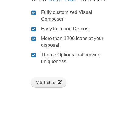
Fully customized Visual
Composer
Easy to import Demos
More than 1200 Icons at your
disposal
Theme Options that provide
uniqueness
VISIT SITE